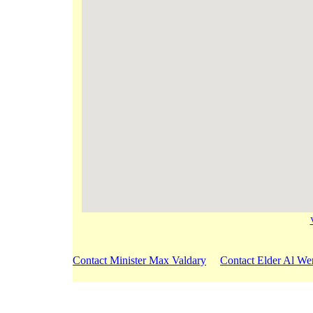
Contact Minister Max Valdary
Contact Elder Al We