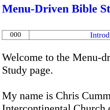
Menu-Driven Bible S
000
Introd
Welcome to the Menu-dr
Study page.
My name is Chris Cummin
Intercontinental Church 