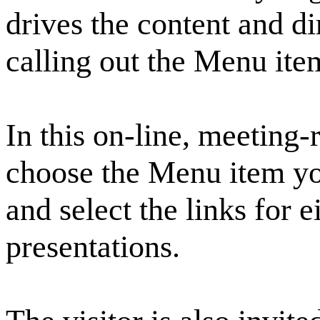
drives the content and di
calling out the Menu it
In this on-line, meeting
choose the Menu item y
and select the links for e
presentations.