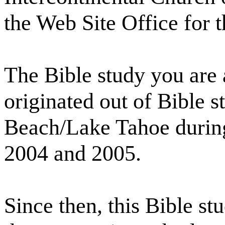
the Web Site Office for 
The Bible study you are 
originated out of Bible 
Beach/Lake Tahoe during
2004 and 2005.
Since then, this Bible s