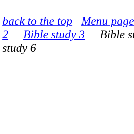
back to the top
Menu page
2
Bible study 3
Bible st
study 6