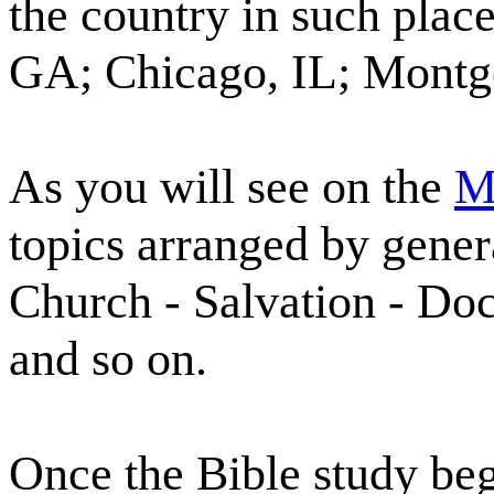
the country in such plac
GA; Chicago, IL; Montg
As you will see on the
M
topics arranged by gener
Church - Salvation - Doct
and so on.
Once the Bible study beg