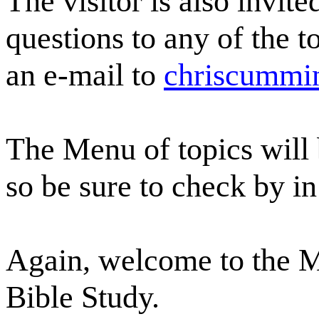
The visitor is also invit
questions to any of the t
an e-mail to
chriscummi
The Menu of topics will
so be sure to check by in
Again, welcome to the 
Bible Study.