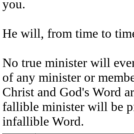
you.
He will, from time to ti
No true minister will eve
of any minister or memb
Christ and God's Word are
fallible minister will be 
infallible Word.