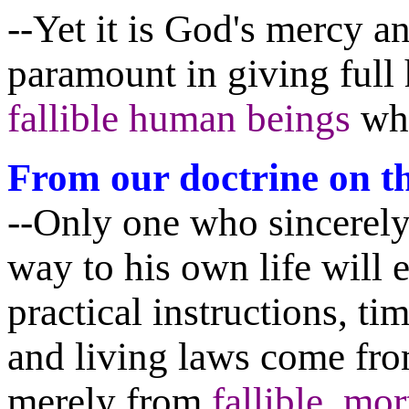
--Yet it is God's mercy a
paramount in giving full
fallible human beings
who
From our doctrine on th
--Only one who sincerely 
way to his own life will e
practical instructions, ti
and living laws come fr
merely from
fallible, mo