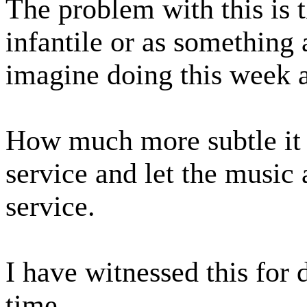
The problem with this is t
infantile or as something
imagine doing this week 
How much more subtle it 
service and let the music 
service.
I have witnessed this for
time.