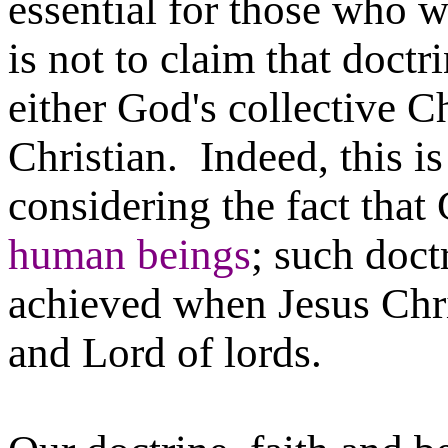
essential for those who w
is not to claim that doctr
either God's collective C
Christian. Indeed, this i
considering the fact tha
human beings
; such doct
achieved when Jesus Chri
and Lord of lords.