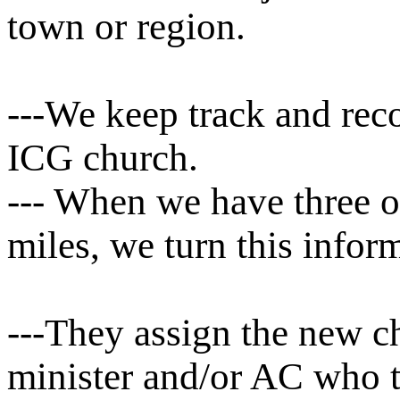
town or region.
---We keep track and reco
ICG church.
--- When we have three 
miles, we turn this infor
---They assign the new ch
minister and/or AC who t