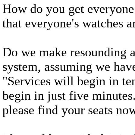
How do you get everyone
that everyone's watches 
Do we make resounding a
system, assuming we hav
"Services will begin in t
begin in just five minutes
please find your seats no