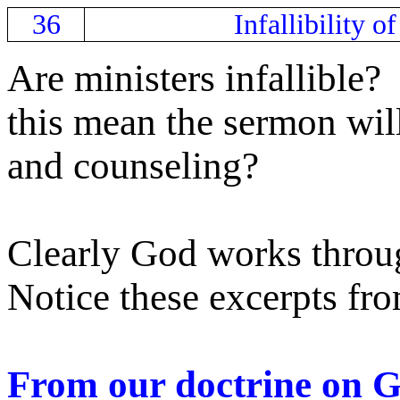
36
Infallibility o
Are ministers infallible?
this mean the sermon wil
and counseling?
Clearly God works throu
Notice these excerpts fro
From our doctrine on 