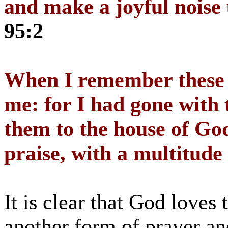
and make a joyful noise
95:2
When I remember these t
me: for I had gone with 
them to the house of God
praise, with a multitude
It is clear that God loves 
another form of prayer an