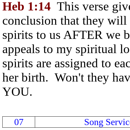
Heb 1:14
This verse give
conclusion that they will
spirits to us AFTER we b
appeals to my spiritual lo
spirits are assigned to eac
her birth. Won't they have
YOU.
07
Song Servic