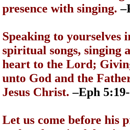
presence with singing.
–
Speaking to yourselves 
spiritual songs, singing
heart to the Lord; Givin
unto God and the Father
Jesus Christ.
–Eph 5:19
Let us come before his p