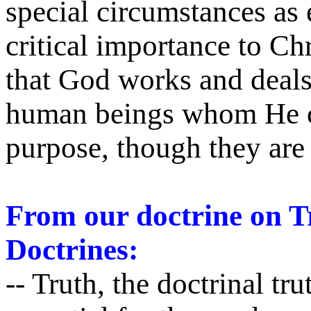
special circumstances as 
critical importance to Chr
that God works and deal
human beings whom He ch
purpose, though they ar
From our doctrine on Tr
Doctrines:
-- Truth, the doctrinal tru