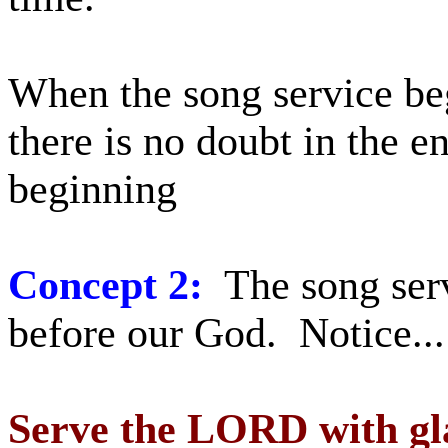
When the song service beg
there is no doubt in the en
beginning
Concept 2:
The song serv
before our God. Notice...
Serve the LORD with gla