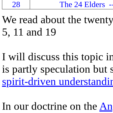
28
The 24 Elders -
We read about the twenty-
5, 11 and 19
I will discuss this topic 
is partly speculation but
spirit-driven understandi
In our doctrine on the
An