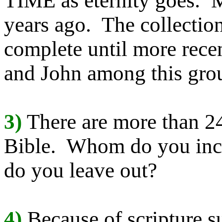
TIME as eternity goes. 
years ago. The collectio
complete until more recen
and John among this gro
3)
There are more than 24
Bible. Whom do you inc
do you leave out?
4)
Because of scripture 