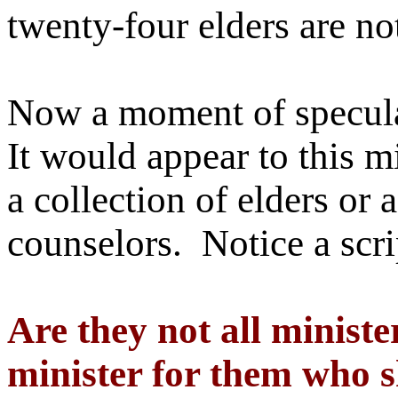
twenty-four elders are n
Now a moment of speculat
It would appear to this mi
a collection of elders or 
counselors. Notice a scri
Are they not all minister
minister for them who sh