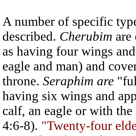
A number of specific type
described.
Cherubim
are
as having four wings and 
eagle and man) and cover
throne.
Seraphim are
"fu
having six wings and appe
calf, an eagle or with the
4:6-8).
"Twenty-four elde