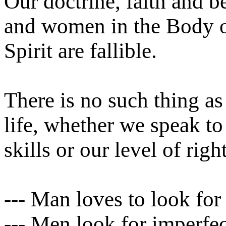
Our doctrine, faith and b
and women in the Body o
Spirit are fallible.
There is no such thing as 
life, whether we speak t
skills or our level of rig
--- Man loves to look for
--- Men look for imperfect