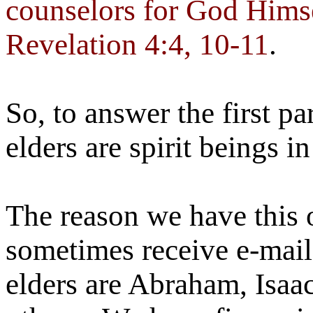
counselors for God Himse
Revelation 4:4, 10-11
.
So, to answer the first pa
elders are spirit beings i
The reason we have this 
sometimes receive e-mail
elders are Abraham, Isaac