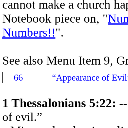
cannot make a church hap
Notebook piece on, "
Num
Numbers!!
".
See also Menu Item 9, G
66
“Appearance of Evil
1 Thessalonians 5:22:
-
of evil.”