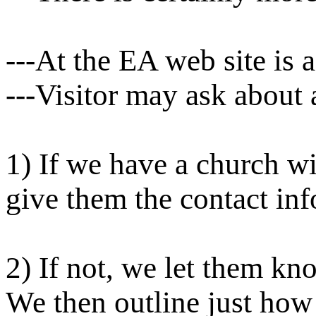
---At the EA web site is 
---Visitor may ask about 
1) If we have a church w
give them the contact inf
2) If not, we let them kn
We then outline just how 