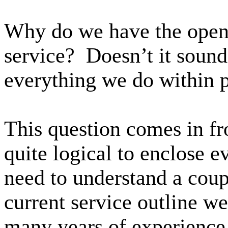
Why do we have the open
service? Doesn’t it sound
everything we do within 
This question comes in fr
quite logical to enclose e
need to understand a coup
current service outline w
many years of experience,