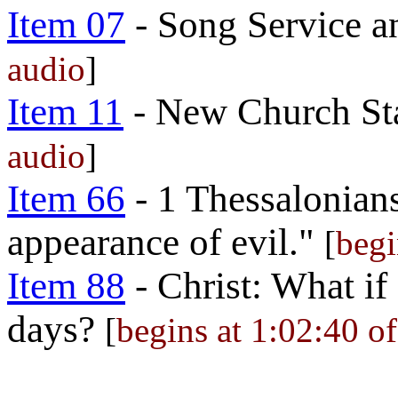
Item 07
- Song Service a
audio
]
Item 11
- New Church St
audio
]
Item 66
- 1 Thessalonians
appearance of evil."
[
begi
Item 88
- Christ: What if
days?
[
begins at 1:02:40 of