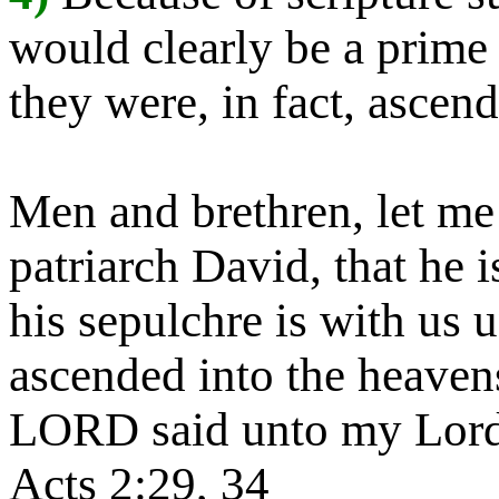
would clearly be a prime 
they were, in fact, asce
Men and brethren, let me
patriarch David, that he 
his sepulchre is with us 
ascended into the heavens
LORD said unto my Lord,
Acts 2:29, 34