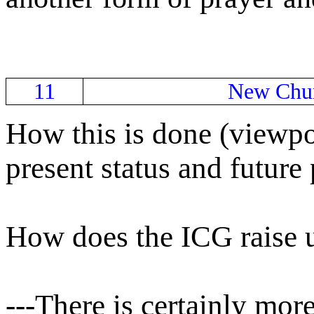
11
New Chur
How this is done (viewpo
present status and future 
How does the ICG raise 
---There is certainly mor