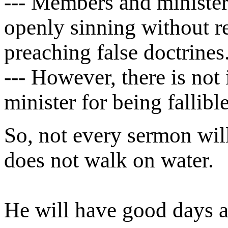
--- Members and minister
openly sinning without re
preaching false doctrines
--- However, there is not 
minister for being fallible
So, not every sermon will
does not walk on water.
He will have good days a