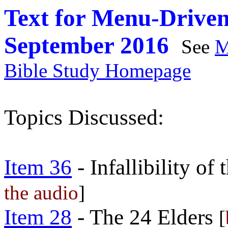
Text for Menu-Driven
September 2016
See
M
Bible Study Homepage
Topics Discussed:
Item 36
- Infallibility of
the audio
]
Item 28
- The 24 Elders
[