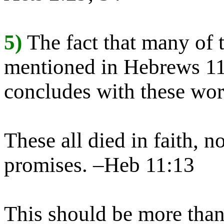
5)
The fact that many of 
mentioned in Hebrews 11 
concludes with these wor
These all died in faith, n
promises. –Heb 11:13
This should be more than