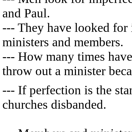
and Paul.
--- They have looked for i
ministers and members.
--- How many times have 
throw out a minister beca
--- If perfection is the s
churches disbanded.