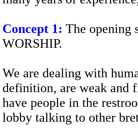
Concept 1:
The opening 
WORSHIP.
We are dealing with hum
definition, are weak and f
have people in the restroo
lobby talking to other bre