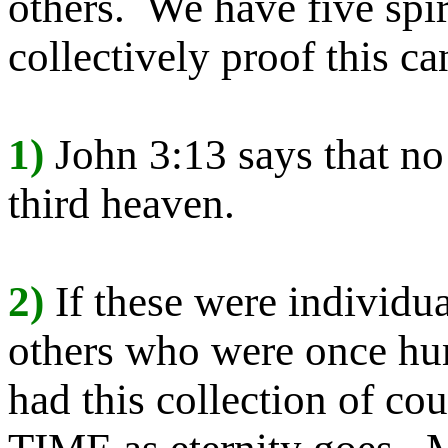
others. We have five spir
collectively proof this ca
1)
John 3:13 says that no
third heaven.
2)
If these were individu
others who were once hu
had this collection of 