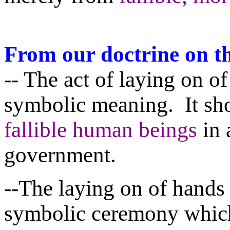
From our doctrine on t
-- The act of laying on of
symbolic meaning. It sh
fallible human beings
in 
government.
--The laying on of hands 
symbolic ceremony which 