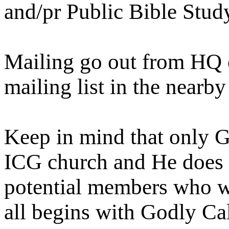
and/pr Public Bible Stu
Mailing go out from HQ on
mailing list in the nearby
Keep in mind that only Go
ICG church and He does t
potential members who wi
all begins with Godly Cal