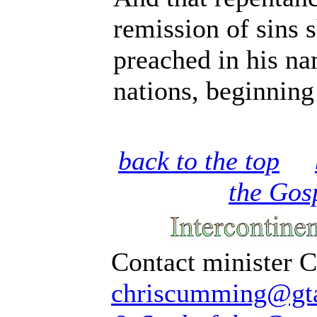
remission of sins 
preached in his n
nations, beginning
back to the top
the Gos
Contact minister 
chriscumming@gta