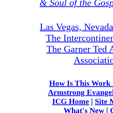
& Soul of the Gos
Las Vegas, Nevad
The Intercontine
The Garner Ted 
Associati
How Is This Work
Armstrong Evangeli
ICG Home
|
Site
What's New
|