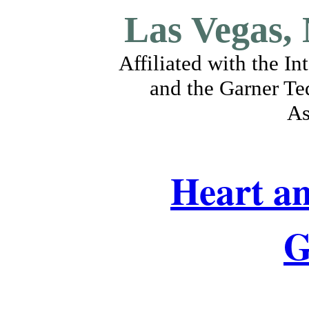
Las Vegas,
Affiliated with the I
and the Garner Te
As
Heart an
G