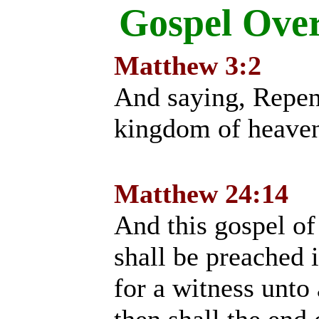
Gospel Over
Matthew 3:2
And saying, Repent
kingdom of heaven
Matthew 24:14
And this gospel o
shall be preached i
for a witness unto 