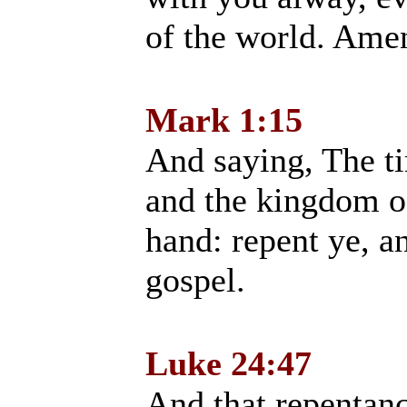
of the world. Ame
Mark 1:15
And saying, The tim
and the kingdom o
hand: repent ye, a
gospel.
Luke 24:47
And that repentan