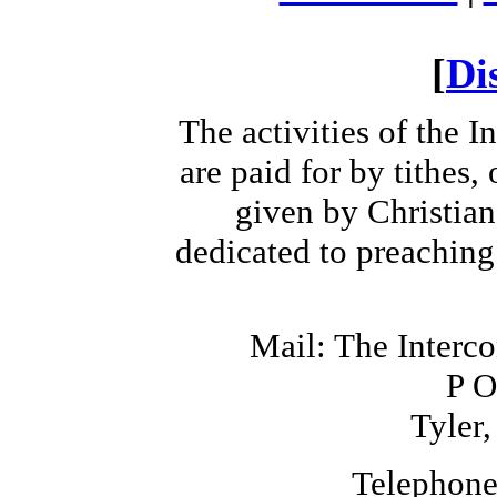
[
Di
The activities of the 
are paid for by tithes,
given by Christia
dedicated to preaching
Mail: The Interc
P O
Tyler
Telephone