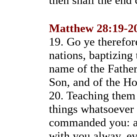
then shall the end
Matthew 28:19-2
19. Go ye therefore
nations, baptizing
name of the Father
Son, and of the 
20. Teaching them 
things whatsoever 
commanded you: an
with you alway, ev